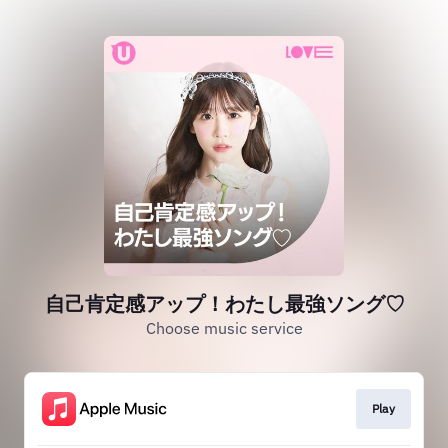
自己肯定感アップ！わたし最強ソング♡
Choose music service
Play