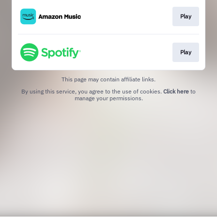
Play
Play
This page may contain affiliate links.
By using this service, you agree to the use of cookies.
Click here
to
manage your permissions.