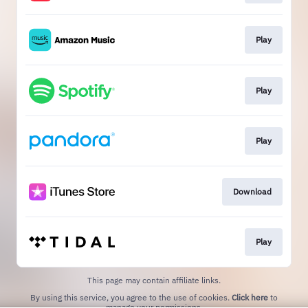
Play
Play
Play
Download
Play
This page may contain affiliate links.
By using this service, you agree to the use of cookies.
Click here
to
manage your permissions.