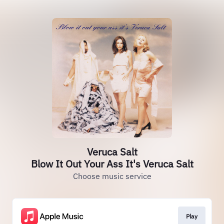
Veruca Salt
Blow It Out Your Ass It's Veruca Salt
Choose music service
Play