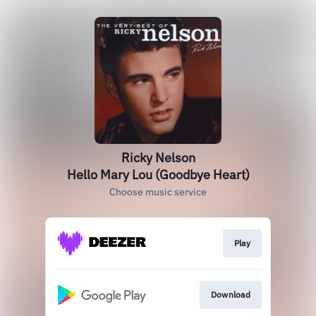
Ricky Nelson
Hello Mary Lou (Goodbye Heart)
Choose music service
Play
Download