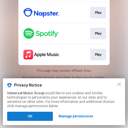
Play
Play
Play
This page may contain affiliate links.
By using this service, you agree to the use of cookies.
Click here
to manage your permissions.
Privacy Notice
Universal Music Group
would like to use cookies and similar
technologies to personalize your experiences on our sites and to
advertise on other sites. For more information and additional choices
click manage permissions below.
OK
Manage permissions