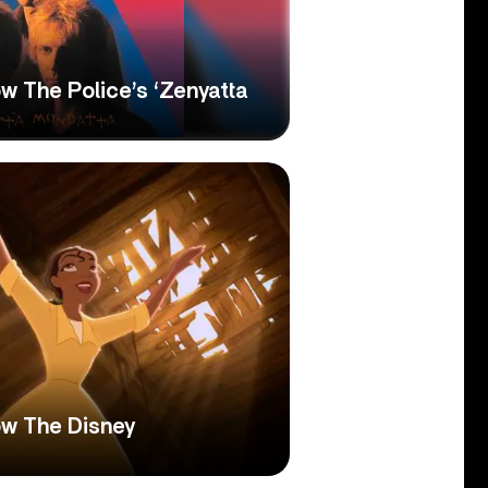
w The Police’s ‘Zenyatta
w The Disney