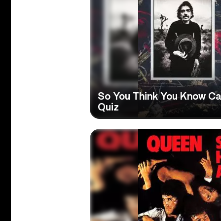
So You Think You Know Ca
Quiz