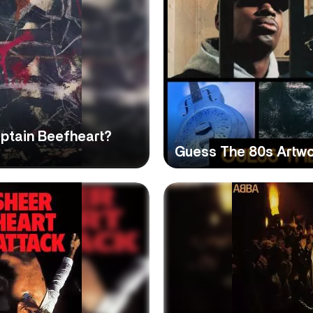
ptain Beefheart?
Guess The 80s Artwo