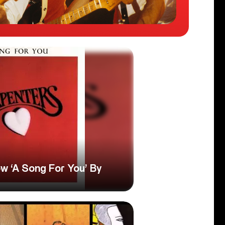
w ‘A Song For You’ By