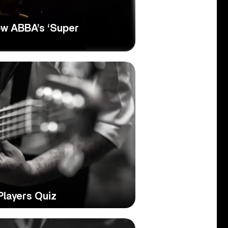
w ABBA’s ‘Super
Players Quiz