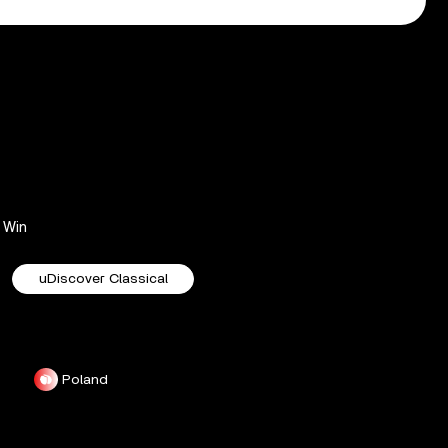
Win
uDiscover Classical
Poland