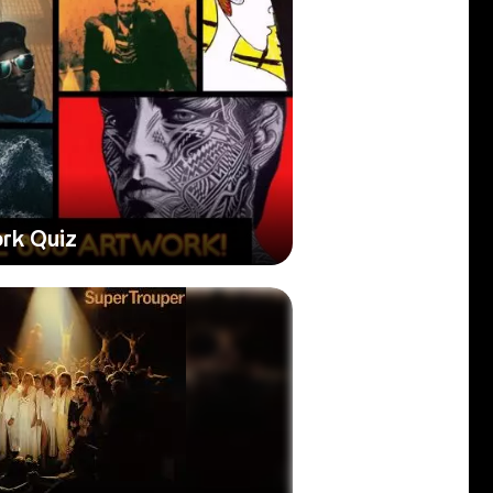
rk Quiz