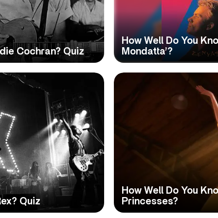
How Well Do You Kno
die Cochran? Quiz
Mondatta’?
How Well Do You Kno
Rex? Quiz
Princesses?