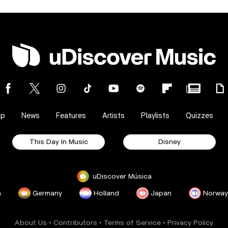
op
News
Features
Artists
Playlists
Quizzes
This Day In Music
Disney
uDiscover Música
a
Germany
Holland
Japan
Norway
About Us
•
Contributors
•
Terms of Service
•
Privacy Policy