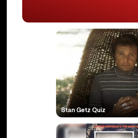
Stan Getz Quiz