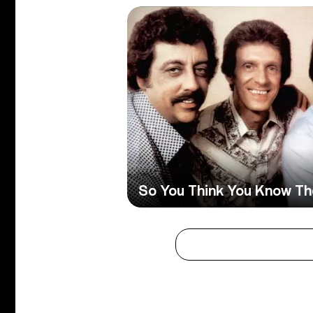
So You Think You Know The