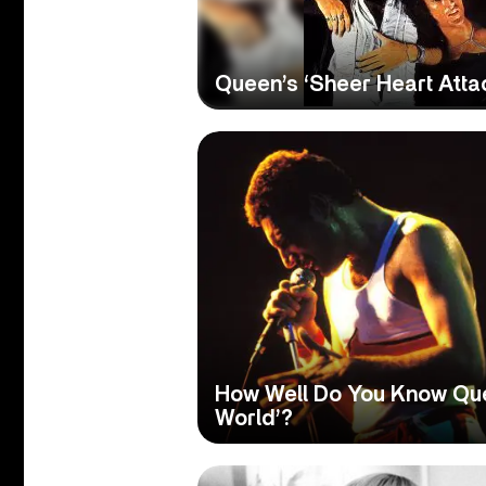
Queen’s ‘Sheer Heart Atta
How Well Do You Know Qu
World’?