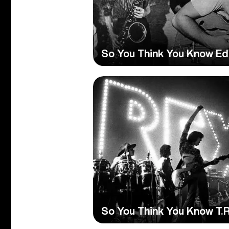
So You Think You Know Ed
So You Think You Know T.