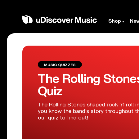
Shop
Ne
MUSIC QUIZZES
The Rolling Stone
Quiz
The Rolling Stones shaped rock 'n' roll i
you know the band's story throughout t
our quiz to find out!