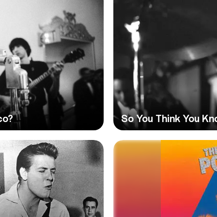
co?
So You Think You Kn