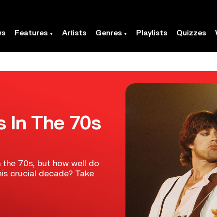
ws
Features
Artists
Genres
Playlists
Quizzes
s In The 70s
n the 70s, but how well do
his crucial decade? Take