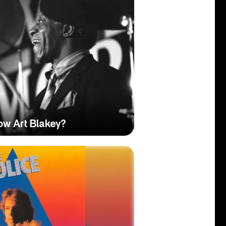
ow Art Blakey?