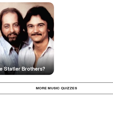
 Statler Brothers?
MORE MUSIC QUIZZES