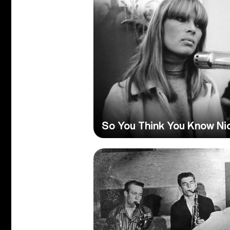
So You Think You Know Ni