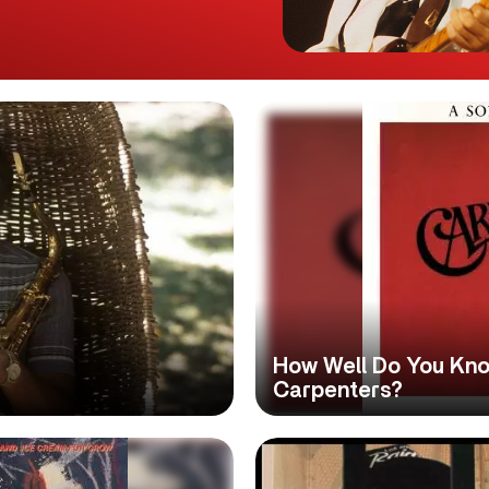
How Well Do You Kno
Carpenters?