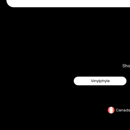
Sh
Vinylphyle
Canad