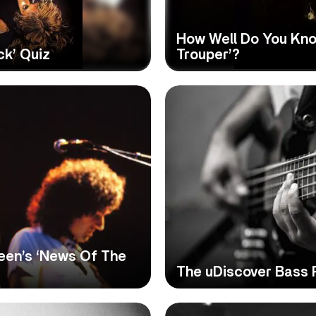
How Well Do You Kno
ck’ Quiz
Trouper’?
een’s ‘News Of The
The uDiscover Bass 