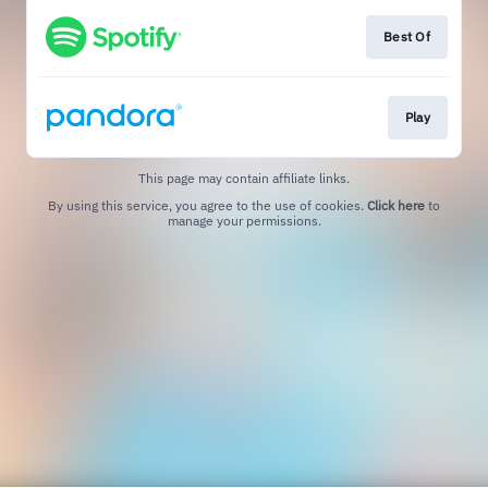
Best Of
Play
This page may contain affiliate links.
By using this service, you agree to the use of cookies.
Click here
to
manage your permissions.