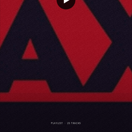
PLAYLIST
·
25 TRACKS