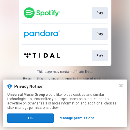
Play
Play
Play
This page may contain affiliate links.
By using this service, you agree to the use of cookies.
Click here
to manage your permissions.
Privacy Notice
Universal Music Group
would like to use cookies and similar
technologies to personalize your experiences on our sites and to
advertise on other sites. For more information and additional choices
click manage permissions below.
OK
Manage permissions