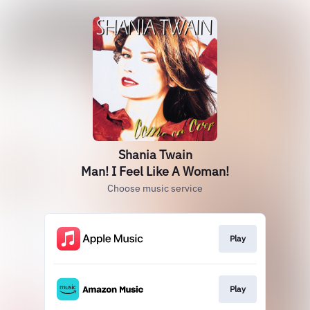
Shania Twain
Man! I Feel Like A Woman!
Choose music service
Play
Play