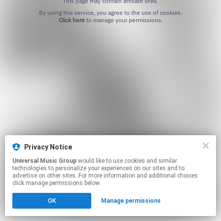
This page may contain affiliate links.
By using this service, you agree to the use of cookies.
Click here
to manage your permissions.
Privacy Notice
Universal Music Group
would like to use cookies and similar
technologies to personalize your experiences on our sites and to
advertise on other sites. For more information and additional choices
click manage permissions below.
OK
Manage permissions