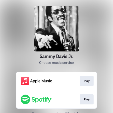
Sammy Davis Jr.
Choose music service
Play
Play