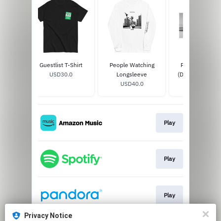
T-Shirt
Guestlist T-Shirt
People Watching
People Watchi
0
USD30.0
Longsleeve
(Deluxe) 2LP Sil
USD40.0
USD37.99
Play
Play
Play
Privacy Notice