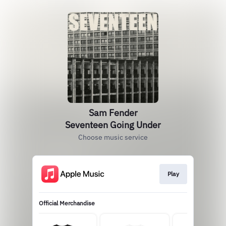
Sam Fender
Seventeen Going Under
Choose music service
Play
Official Merchandise