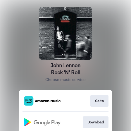
John Lennon
Rock 'N' Roll
Choose music service
Go to
Download