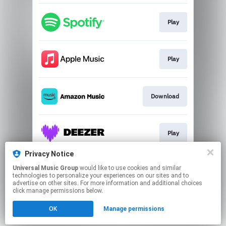
Play
Play
Download
Play
Privacy Notice
Universal Music Group
would like to use cookies and similar
Go to
technologies to personalize your experiences on our sites and to
advertise on other sites. For more information and additional choices
click manage permissions below.
This page may contain affiliate links.
OK
Manage permissions
By using this service, you agree to the use of cookies.
Click here
to manage your permissions.