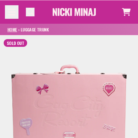
SKIP TO CONTENT
CAR
HOME
›
LUGGAGE TRUNK
SOLD OUT
SKIP TO PRODUCT INFORMATION