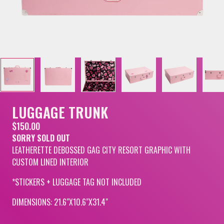
LUGGAGE TRUNK
$150.00
SORRY SOLD OUT
LEATHERETTE DEBOSSED GAG CITY RESORT GRAPHIC WITH
CUSTOM LINED INTERIOR
*STICKERS + LUGGAGE TAG NOT INCLUDED
DIMENSIONS: 21.6"X10.6"X31.4"