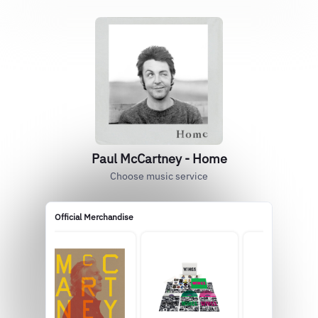
Paul McCartney - Home
Choose music service
Official Merchandise