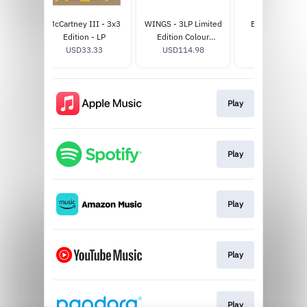
I - LP
McCartney III - 3x3
WINGS - 3LP Limited
Band on the R
3
Edition - LP
Edition Colour
Album T-Shirt
USD33.33
USD114.98
Collection
USD40.0
Play
Play
Play
Play
Play