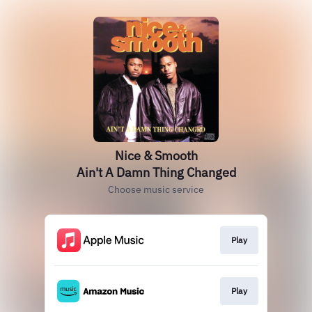
Nice & Smooth
Ain't A Damn Thing Changed
Choose music service
Play
Play