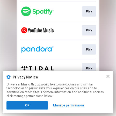
Play
Play
Play
Play
Privacy Notice
This page may contain affiliate links.
Universal Music Group
would like to use cookies and similar
technologies to personalize your experiences on our sites and to
By using this service, you agree to the use of cookies.
advertise on other sites. For more information and additional choices
Click here
to manage your permissions.
click manage permissions below.
OK
Manage permissions