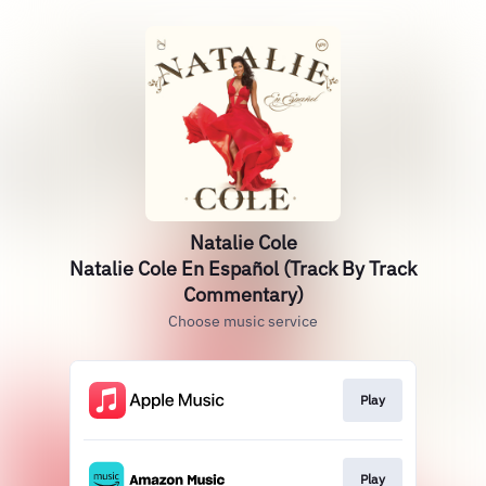
Natalie Cole
Natalie Cole En Español (Track By Track
Commentary)
Choose music service
Play
Play