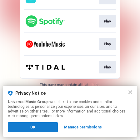
Play
Play
Play
This page may contain affiliate links.
By using this service, you agree to the use of cookies.
Privacy Notice
Click here
to manage your permissions.
Universal Music Group
would like to use cookies and similar
technologies to personalize your experiences on our sites and to
advertise on other sites. For more information and additional choices
click manage permissions below.
OK
Manage permissions