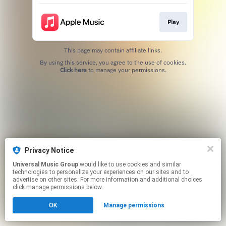
Play
This page may contain affiliate links.
By using this service, you agree to the use of cookies.
Click here
to manage your permissions.
Privacy Notice
Universal Music Group
would like to use cookies and similar
technologies to personalize your experiences on our sites and to
advertise on other sites. For more information and additional choices
click manage permissions below.
OK
Manage permissions