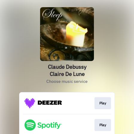
Claude Debussy
Claire De Lune
Choose music service
Play
Play