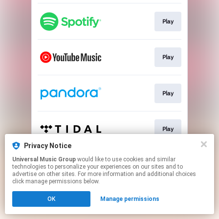
Play
Play
Play
Play
Privacy Notice
This page may contain affiliate links.
Universal Music Group
would like to use cookies and similar
technologies to personalize your experiences on our sites and to
By using this service, you agree to the use of cookies.
advertise on other sites. For more information and additional choices
Click here
to manage your permissions.
click manage permissions below.
OK
Manage permissions