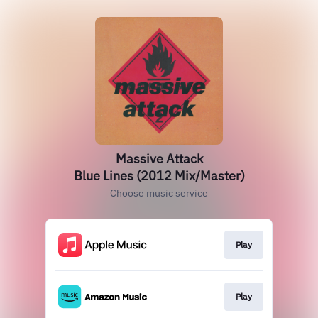
Massive Attack
Blue Lines (2012 Mix/Master)
Choose music service
Play
Play