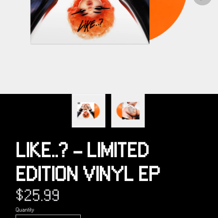
Previous
LIKE..? - LIMITED
EDITION VINYL EP
$25.99
Quantity