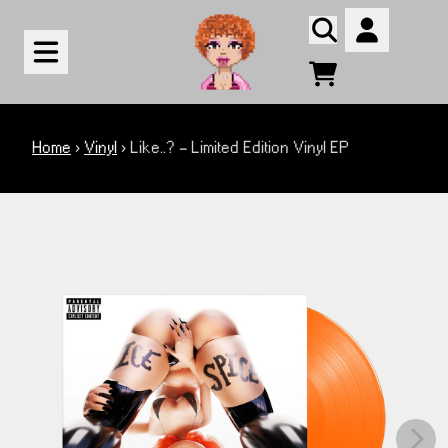
Skip to content
Account
Cart
render_section=true,countdown_
Home
›
Vinyl
›
Like..? - Limited Edition Vinyl EP
render_section=true,countdown_
Next