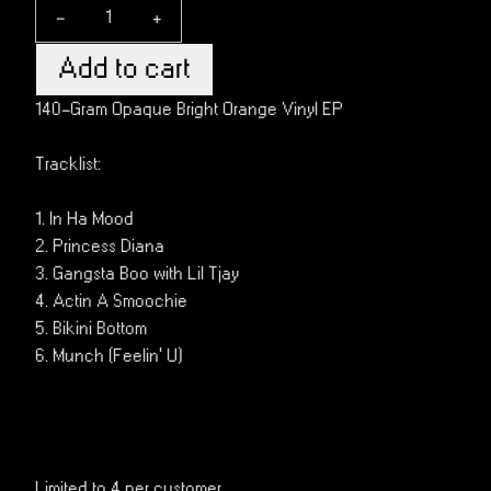
-
+
Add to cart
140-Gram Opaque Bright Orange Vinyl EP
Tracklist:
1. In Ha Mood
2. Princess Diana
3. Gangsta Boo with Lil Tjay
4. Actin A Smoochie
5. Bikini Bottom
6. Munch (Feelin’ U)
Limited to 4 per customer.