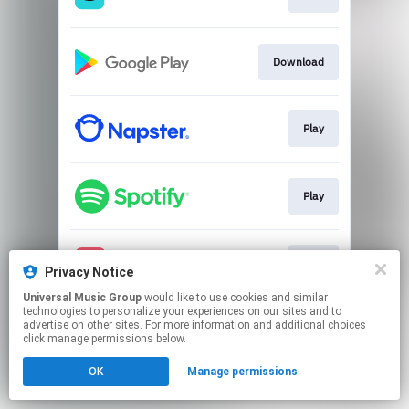
Download
Play
Play
Play
Privacy Notice
Universal Music Group
would like to use cookies and similar
technologies to personalize your experiences on our sites and to
This page may contain affiliate links.
advertise on other sites. For more information and additional choices
By using this service, you agree to the use of cookies.
click manage permissions below.
Click here
to manage your permissions.
OK
Manage permissions