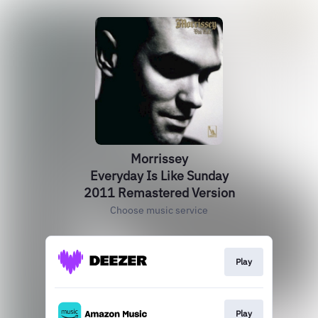
Morrissey
Everyday Is Like Sunday
2011 Remastered Version
Choose music service
Play
Play