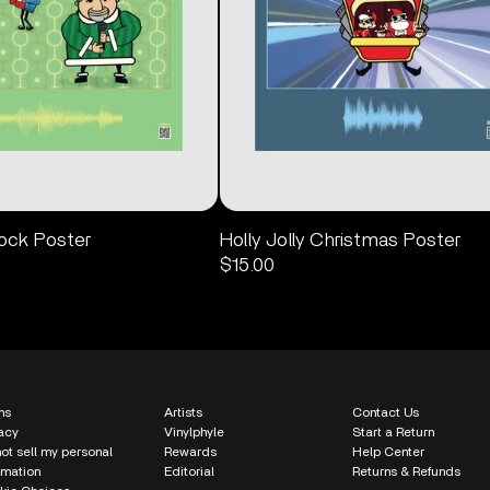
Rock Poster
Holly Jolly Christmas Poster
$15.00
ms
Artists
Contact Us
acy
Vinylphyle
Start a Return
ot sell my personal
Rewards
Help Center
rmation
Editorial
Returns & Refunds