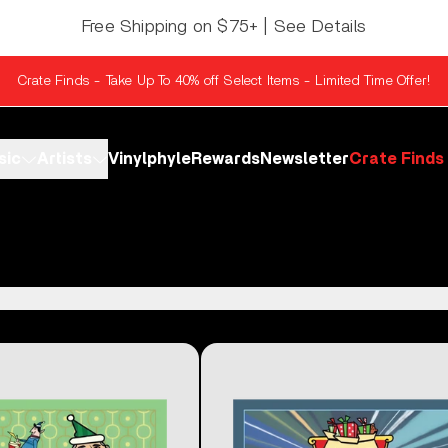
Free Shipping on $75+ | See Details
Crate Finds - Take Up To 40% off Select Items - Limited Time Offer!
sic
Artists
Vinylphyle
Rewards
Newsletter
Crate Finds