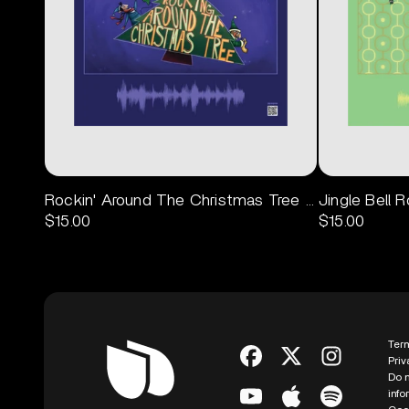
Rockin' Around The Christmas Tree Poster
Jingle Bell 
$15.00
$15.00
Ter
Priv
Do n
info