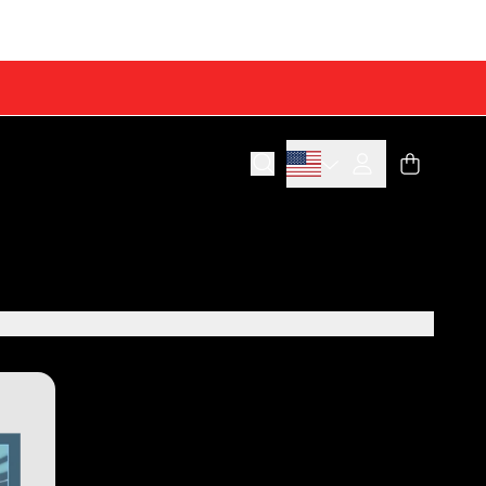
Cart
Account