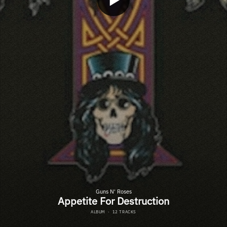
Guns N' Roses
Appetite For Destruction
ALBUM
·
12 TRACKS