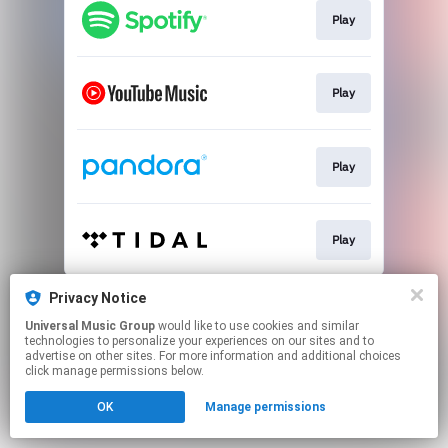
Play
Play
Play
Play
This page may contain affiliate links.
Privacy Notice
By using this service, you agree to the use of cookies.
Universal Music Group
would like to use cookies and similar
Click here
to manage your permissions.
technologies to personalize your experiences on our sites and to
advertise on other sites. For more information and additional choices
click manage permissions below.
OK
Manage permissions