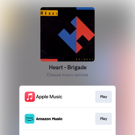
Heart - Brigade
Choose music service
Play
Play