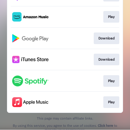
Play
Download
Download
Play
Play
This page may contain affiliate links.
By using this service, you agree to the use of cookies.
Click here
to
manage your permissions.