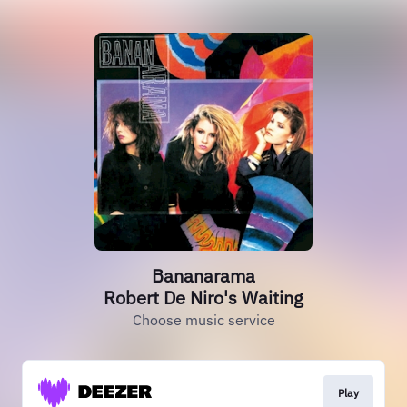
Bananarama
Robert De Niro's Waiting
Choose music service
Play