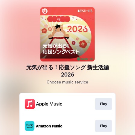
元気が出る！応援ソング 新生活編
2026
Choose music service
Play
Play