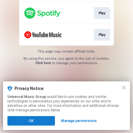
Play
Play
This page may contain affiliate links.
By using this service, you agree to the use of cookies.
Click here
to manage your permissions.
Privacy Notice
Universal Music Group
would like to use cookies and similar
technologies to personalize your experiences on our sites and to
advertise on other sites. For more information and additional choices
click manage permissions below.
OK
Manage permissions