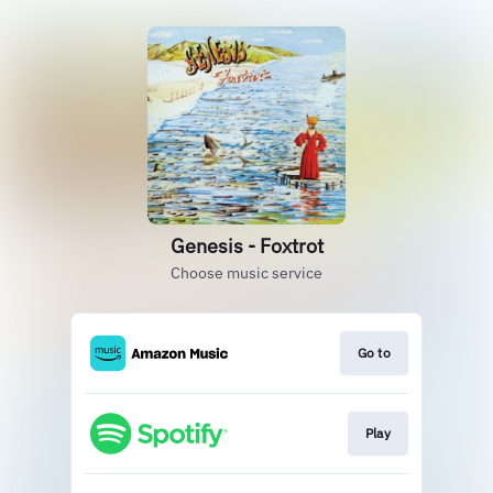
Genesis - Foxtrot
Choose music service
Go to
Play