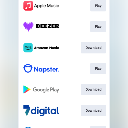
Play
Play
Download
Play
Download
Download