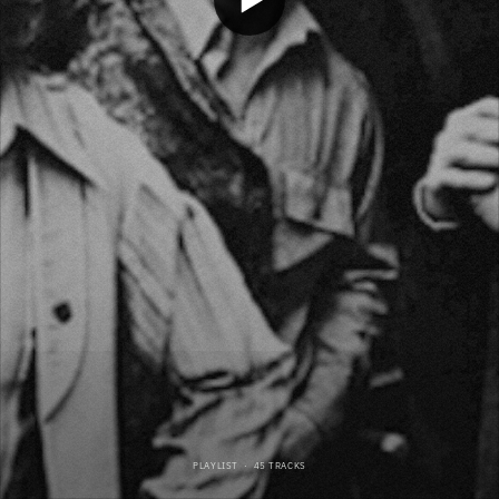
PLAYLIST
·
45 TRACKS