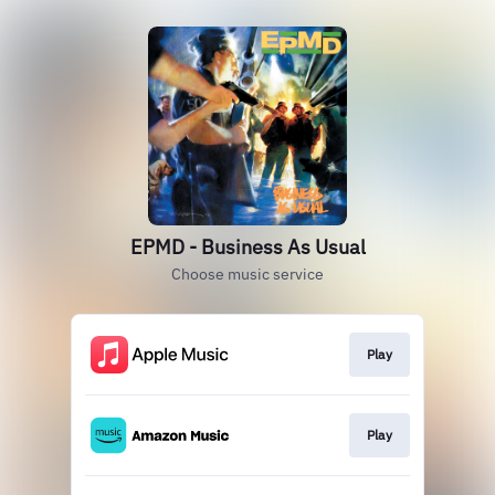
EPMD - Business As Usual
Choose music service
Play
Play