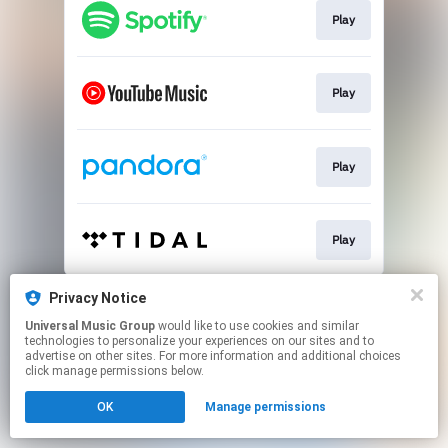
Play
Play
Play
Play
This page may contain affiliate links.
Privacy Notice
By using this service, you agree to the use of cookies.
Universal Music Group
would like to use cookies and similar
Click here
to manage your permissions.
technologies to personalize your experiences on our sites and to
advertise on other sites. For more information and additional choices
click manage permissions below.
OK
Manage permissions