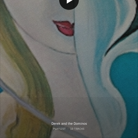
Derek and the Dominos
PLAYLIST
·
10 TRACKS