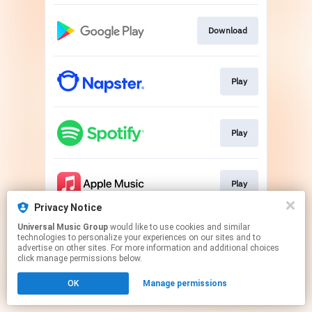
Download
Play
Play
Play
Privacy Notice
This page may contain affiliate links.
Universal Music Group
would like to use cookies and similar
technologies to personalize your experiences on our sites and to
By using this service, you agree to the use of cookies.
advertise on other sites. For more information and additional choices
Click here
to manage your permissions.
click manage permissions below.
OK
Manage permissions