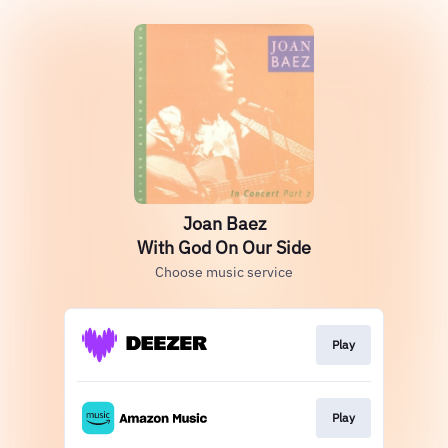
Joan Baez
With God On Our Side
Choose music service
Play
Play