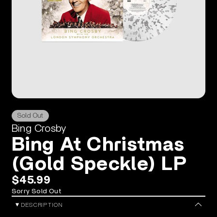
Sold Out
Bing Crosby
Bing At Christmas
(Gold Speckle) LP
$45.99
Sorry Sold Out
DESCRIPTION