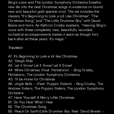
Bing’s voice and The London Symphony Orchestra breathe
new life into the best Christmas songs in existence on brand
new and beautiful gold speckle vinyl. The set includes the
classics "It’s Beginning to Look a Lot Like Christmas", "The
Christmas Song", and "The Little Drummer Boy" with David
Bowie and more. As Kathryn Crosby explains, “Hearing Bing’s
voice with these completely new, beautifully recorded,
orchestral accompaniments makes it seem as though he’s
back after all these years. It’s magic.”
Tracklist
A1. It's Beginning to Look a lot like Christmas
A2. Sleigh Ride
A3. Let it Snow! Let It Snow! Let It Snow!
A4. White Christmas (Feat. Pentatonix) - Bing Crosby,
Pentatonix, The London Symphony Orchestra
A5. I'll be Home for Christmas
A6. Jingle Bells - (Feat. Puppini Sisters) - Bing Crosby, The
Andrew Sisters, The Puppini Sisters, The London Symphony
Orchestra
A7. Have Yourself A Merry Little Christmas
B1. Do You Hear What I Hear
B2. The Christmas Song
B3. Peace On Earth/Little Drummer Boy (feat. David Bowie) -