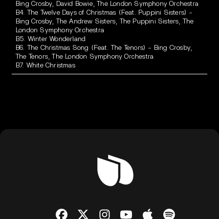
Bing Crosby, David Bowie, The London Symphony Orchestra
B4. The Twelve Days of Christmas (Feat. Puppini Sisters) -
Bing Crosby, The Andrew Sisters, The Puppini Sisters, The
London Symphony Orchestra
B5. Winter Wonderland
B6. The Christmas Song (Feat. The Tenors) - Bing Crosby,
The Tenors, The London Symphony Orchestra
B7. White Christmas