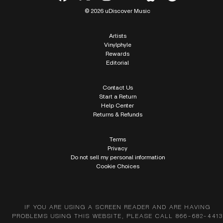
© 2026 uDiscover Music
Artists
Vinylphyle
Rewards
Editorial
Contact Us
Start a Return
Help Center
Returns & Refunds
Terms
Privacy
Do not sell my personal information
Cookie Choices
IF YOU ARE USING A SCREEN READER AND ARE HAVING
PROBLEMS USING THIS WEBSITE, PLEASE CALL 866-682-4413