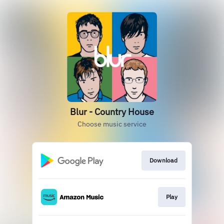
Blur - Country House
Choose music service
Download
Play