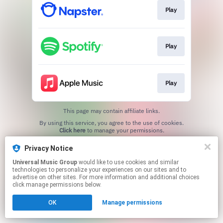
Play
Play
Play
This page may contain affiliate links.
By using this service, you agree to the use of cookies.
Click here
to manage your permissions.
Privacy Notice
Universal Music Group
would like to use cookies and similar
technologies to personalize your experiences on our sites and to
advertise on other sites. For more information and additional choices
click manage permissions below.
OK
Manage permissions