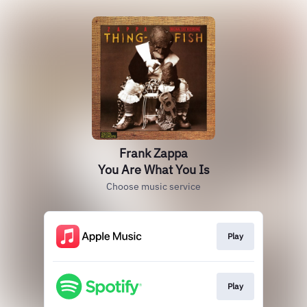
Frank Zappa
You Are What You Is
Choose music service
Play
Play