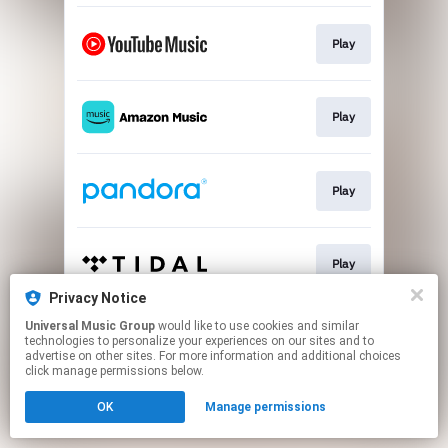
Play
Play
Play
Play
Privacy Notice
This page may contain affiliate links.
Universal Music Group
would like to use cookies and similar
technologies to personalize your experiences on our sites and to
By using this service, you agree to the use of cookies.
advertise on other sites. For more information and additional choices
Click here
to manage your permissions.
click manage permissions below.
OK
Manage permissions