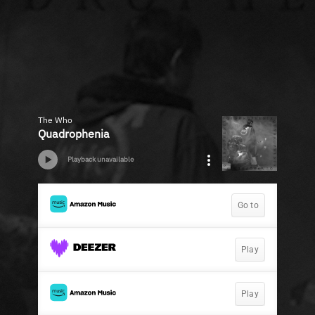
The Who
Quadrophenia
Playback unavailable
Go to
Play
Play