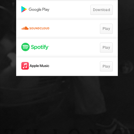
Download
Play
Play
Play