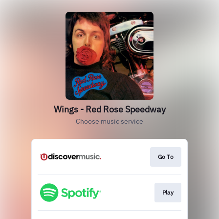
Wings - Red Rose Speedway
Choose music service
Go To
Play