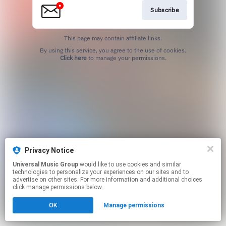
Subscribe
This page may contain affiliate links.
By using this service, you agree to the use of cookies.
Click here
to manage your permissions.
Privacy Notice
Universal Music Group
would like to use cookies and similar
technologies to personalize your experiences on our sites and to
advertise on other sites. For more information and additional choices
click manage permissions below.
OK
Manage permissions