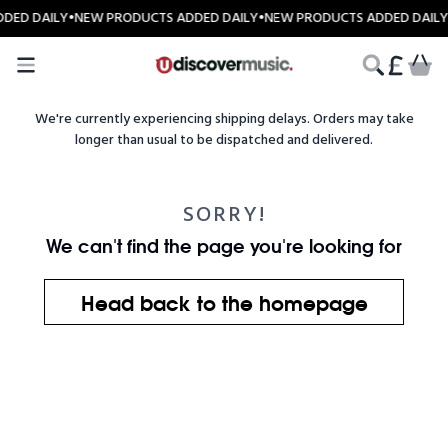
Skip to content
DED DAILY
•
NEW PRODUCTS ADDED DAILY
•
NEW PRODUCTS ADDED DAILY
CART
We're currently experiencing shipping delays. Orders may take
longer than usual to be dispatched and delivered.
SORRY!
We can't find the page you're looking for
Head back to the homepage