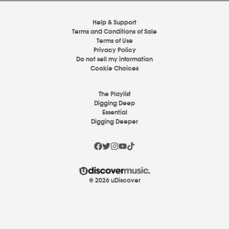
Help & Support
Terms and Conditions of Sale
Terms of Use
Privacy Policy
Do not sell my information
Cookie Choices
The Playlist
Digging Deep
Essential
Digging Deeper
© 2026 uDiscover