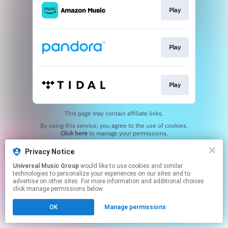
Play
Play
Play
This page may contain affiliate links.
By using this service, you agree to the use of cookies.
Click here
to manage your permissions.
Privacy Notice
Universal Music Group
would like to use cookies and similar
technologies to personalize your experiences on our sites and to
advertise on other sites. For more information and additional choices
click manage permissions below.
OK
Manage permissions