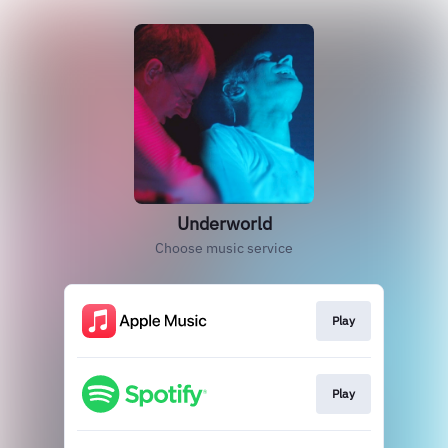
Underworld
Choose music service
Play
Play