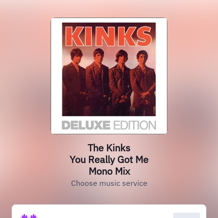
The Kinks
You Really Got Me
Mono Mix
Choose music service