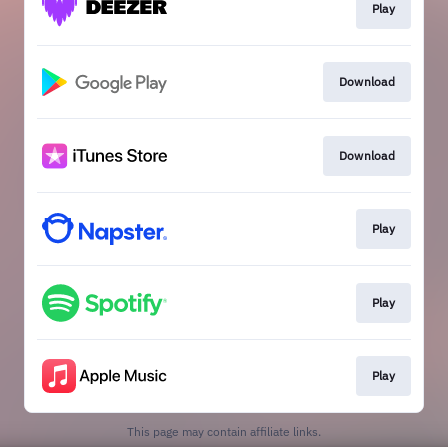
Play
Download
Download
Play
Play
Play
This page may contain affiliate links.