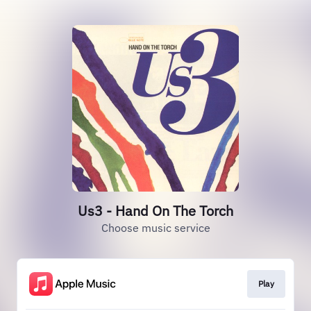
Us3 - Hand On The Torch
Choose music service
Play