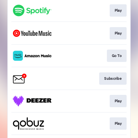
Play
Play
Go To
Subscribe
Play
Play