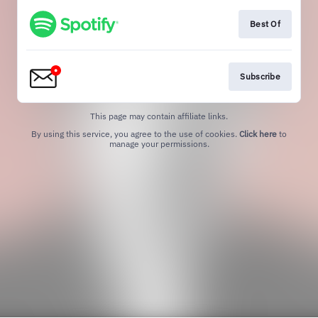
Best Of
Subscribe
This page may contain affiliate links.
By using this service, you agree to the use of cookies.
Click here
to
manage your permissions.