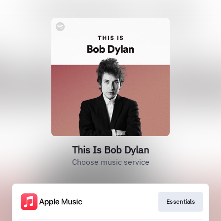
This Is Bob Dylan
Choose music service
Essentials