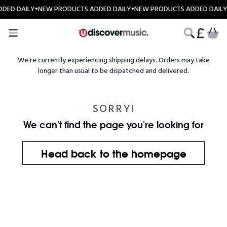
Skip to content
DED DAILY
•
NEW PRODUCTS ADDED DAILY
•
NEW PRODUCTS ADDED DAILY
CART
We're currently experiencing shipping delays. Orders may take
longer than usual to be dispatched and delivered.
SORRY!
We can't find the page you're looking for
Head back to the homepage