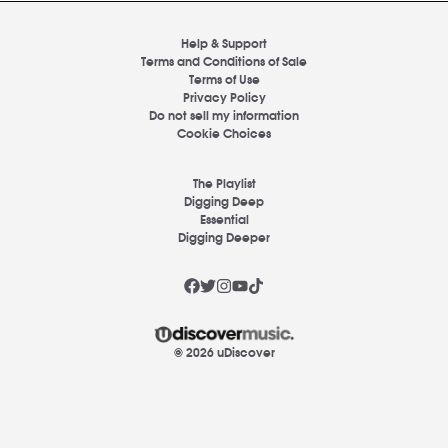
Help & Support
Terms and Conditions of Sale
Terms of Use
Privacy Policy
Do not sell my information
Cookie Choices
The Playlist
Digging Deep
Essential
Digging Deeper
© 2026 uDiscover