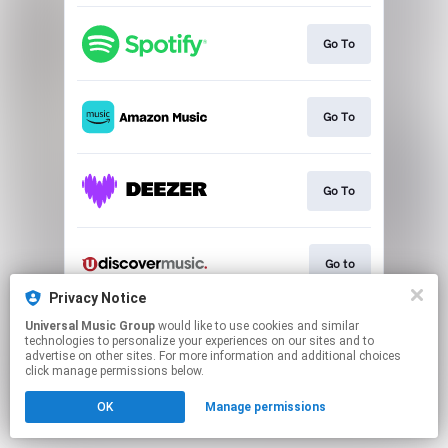
Go To
Go To
Go To
Go to
Privacy Notice
This page may contain affiliate links.
Universal Music Group
would like to use cookies and similar
technologies to personalize your experiences on our sites and to
By using this service, you agree to the use of cookies.
advertise on other sites. For more information and additional choices
Click here
to manage your permissions.
click manage permissions below.
OK
Manage permissions