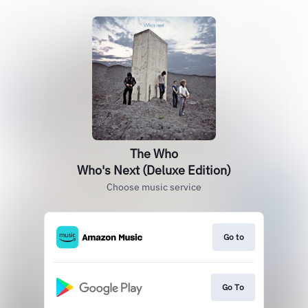
The Who
Who's Next (Deluxe Edition)
Choose music service
Go to
Go To