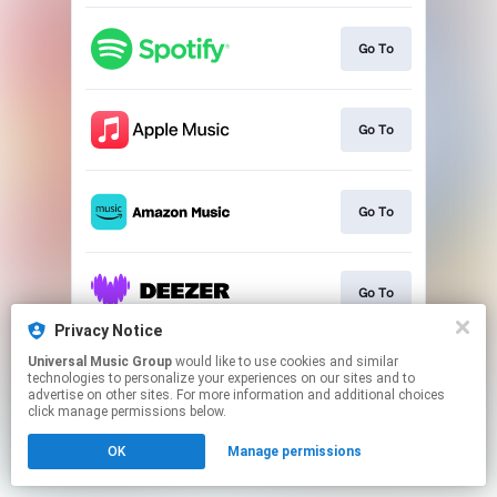
Go To
Go To
Go To
Go To
Privacy Notice
This page may contain affiliate links.
Universal Music Group
would like to use cookies and similar
technologies to personalize your experiences on our sites and to
By using this service, you agree to the use of cookies.
advertise on other sites. For more information and additional choices
Click here
to manage your permissions.
click manage permissions below.
OK
Manage permissions