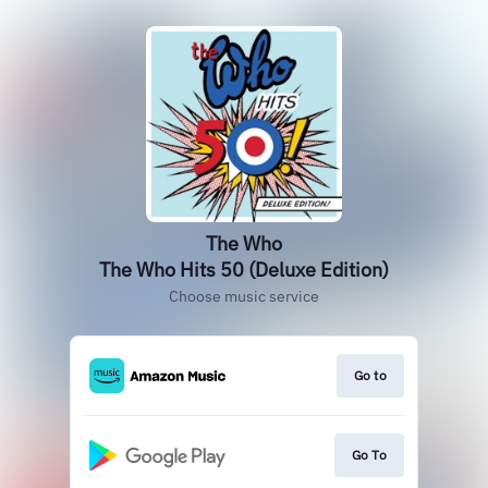
The Who
The Who Hits 50 (Deluxe Edition)
Choose music service
Go to
Go To