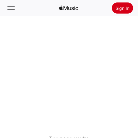
Sign In
Search
Home
New
Install Apple Music
Radio