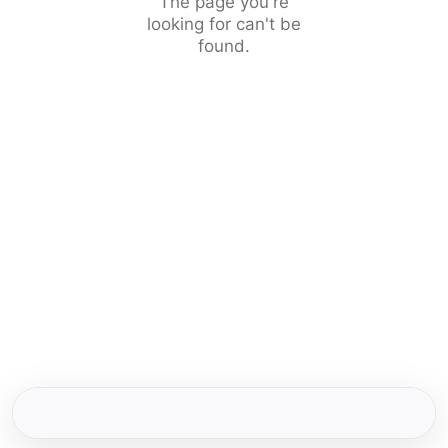
The page you're
looking for can't be
found.