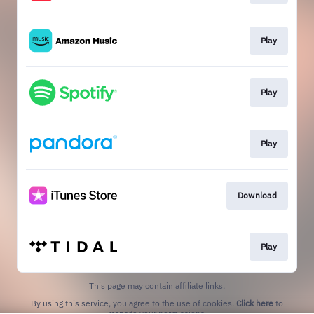
Play
Play
Play
Download
Play
This page may contain affiliate links.
By using this service, you agree to the use of cookies.
Click here
to
manage your permissions.