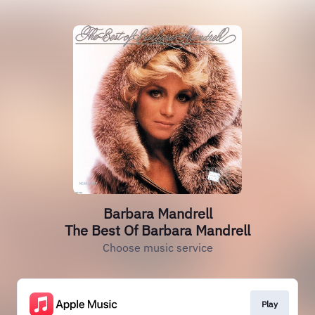
Barbara Mandrell
The Best Of Barbara Mandrell
Choose music service
Play