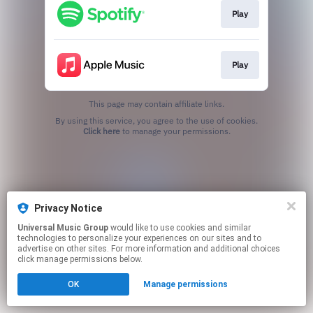
Play
Play
This page may contain affiliate links.
By using this service, you agree to the use of cookies.
Click here
to manage your permissions.
Privacy Notice
Universal Music Group
would like to use cookies and similar
technologies to personalize your experiences on our sites and to
advertise on other sites. For more information and additional choices
click manage permissions below.
OK
Manage permissions