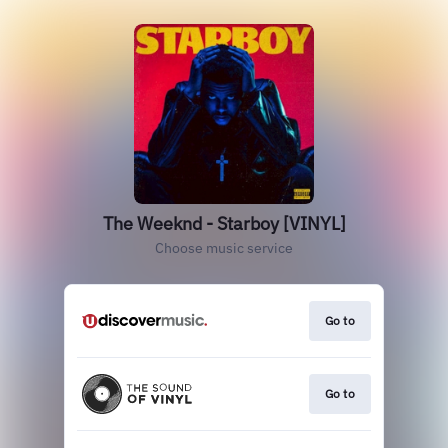
The Weeknd - Starboy [VINYL]
Choose music service
Go to
Go to