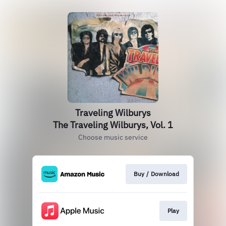
Traveling Wilburys
The Traveling Wilburys, Vol. 1
Choose music service
Buy / Download
Play