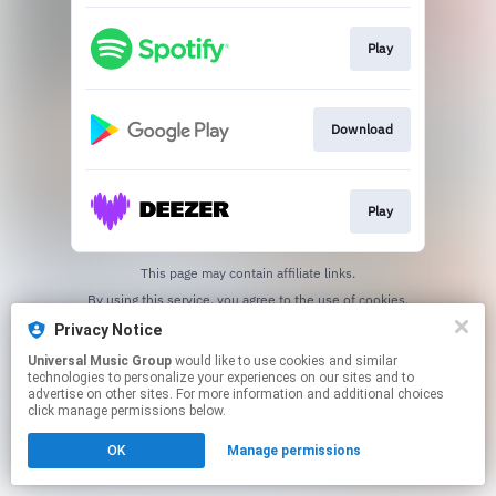
Play
Download
Play
This page may contain affiliate links.
By using this service, you agree to the use of cookies.
Click here
to manage your permissions.
Privacy Notice
Universal Music Group
would like to use cookies and similar
technologies to personalize your experiences on our sites and to
advertise on other sites. For more information and additional choices
click manage permissions below.
OK
Manage permissions