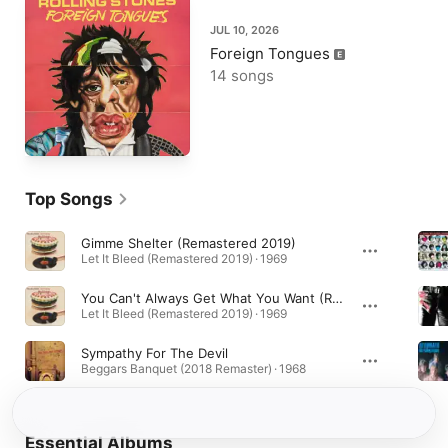
JUL 10, 2026
Foreign Tongues
14 songs
Top Songs
Gimme Shelter (Remastered 2019)
Let It Bleed (Remastered 2019) · 1969
You Can't Always Get What You Want (Remastered 2019)
Let It Bleed (Remastered 2019) · 1969
Sympathy For The Devil
Beggars Banquet (2018 Remaster) · 1968
Essential Albums