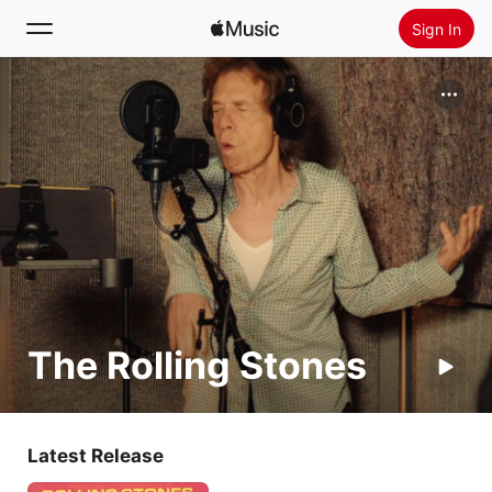
Sign In
Search
Home
New
Install Apple Music
Radio
The Rolling Stones
Latest Release