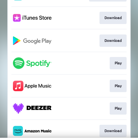
Download
Download
Play
Play
Play
Download