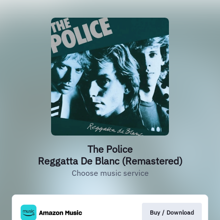
The Police
Reggatta De Blanc (Remastered)
Choose music service
Buy / Download