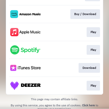
Buy / Download
Play
Play
Download
Play
This page may contain affiliate links.
By using this service, you agree to the use of cookies.
Click here
to
manage your permissions.