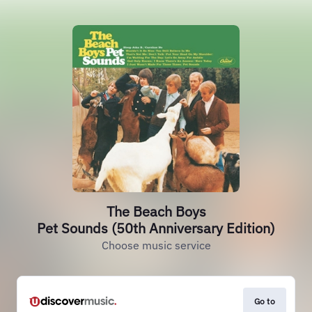
The Beach Boys
Pet Sounds (50th Anniversary Edition)
Choose music service
Go to