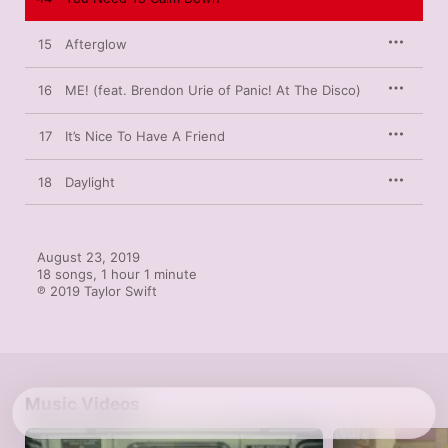
15
Afterglow
16
ME! (feat. Brendon Urie of Panic! At The Disco)
17
It’s Nice To Have A Friend
18
Daylight
August 23, 2019

18 songs, 1 hour 1 minute

℗ 2019 Taylor Swift
Music Videos