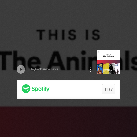
Playback unavailable
Play